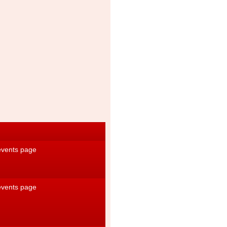
 events page
 events page