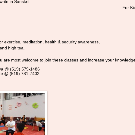
rite in Sanskrit
For Ki
r exercise, meditation, health & security awareness,
 and high tea.
 are most welcome to join these classes and increase your knowledge. 
riya @ (519) 579-1486
Date @ (519) 781-7402