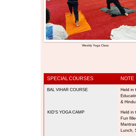
Weekly Yoga Class
SPECIAL COURSES
NOTE
BAL VIHAR COURSE
Held in 
Educati
& Hindu
KID'S YOGA CAMP
Held in 
Fun fill
Mantra
Lunch, 