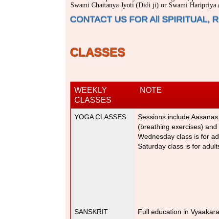
Swami Chaitanya Jyoti (Didi ji) or Swami Haripriy
CONTACT US FOR All SPIRITUAL,
CLASSES
WEEKLY
NOTE
CLASSES
YOGA CLASSES
Sessions include Aasanas
(breathing exercises) and
Wednesday class is for adu
Saturday class is for adul
SANSKRIT
Full education in Vyaaka