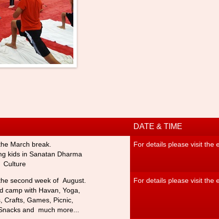
DATE & TIME
the March break.
For details please visit the
ng kids in Sanatan Dharm
a
 Culture
the second week of August.
For details please visit the
ed camp with Havan, Yoga,
s,
Crafts, Games, Picnic,
Snacks and much more...