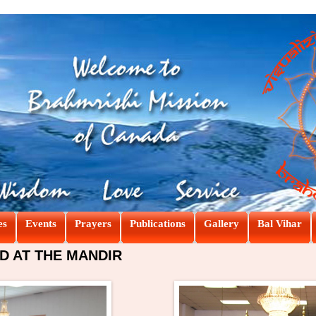
es
Events
Prayers
Publications
Gallery
Bal Vihar
D AT THE MANDIR