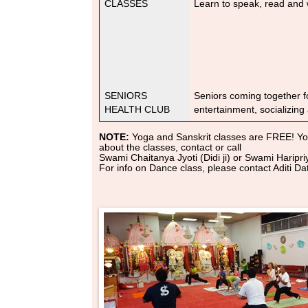
CLASSES
Learn to speak, read and w
SENIORS
Seniors coming together fo
HEALTH CLUB
entertainment, socializing
NOTE:
Yoga and Sanskrit classes are FREE! You
about the classes, contact or call
Swami Chaitanya Jyoti (Didi ji) or Swami Harip
For info on Dance class, please contact Aditi 