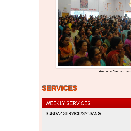
Aarti after Sunday Serv
SERVICES
WEEKLY SERVICES
SUNDAY SERVICE/SATSANG