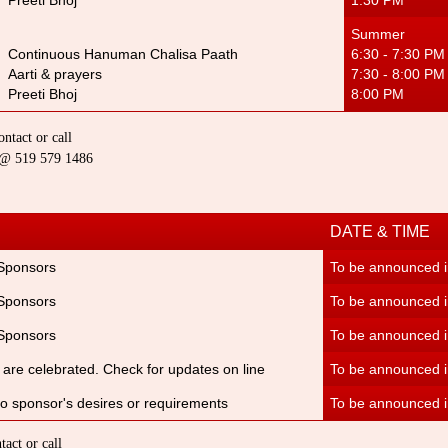
Preeti Bhoj
1:30 PM
Summer W
Continuous Hanuman Chalisa Paat
h
6:30 - 7:30 P
Aarti & prayers
7:30 - 8:00 PM
Preeti Bhoj
8:00 PM 7
ntact or call
a @ 519 579 1486
DATE & TIME
 Sponsors
To be announced in
 Sponsors
To be announced i
 Sponsors
To be announced i
ls are celebrated. Check for updates on line
To be announced i
to sponsor's desires or requirements
To be announced i
act or call