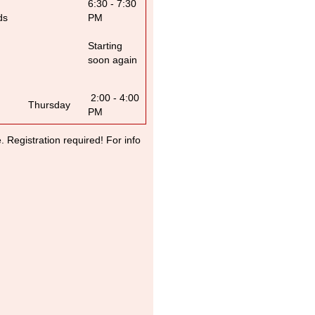
6:30 - 7:30
ds
PM
Starting
soon again
2:00 - 4:00
Thursday
PM
Registration required! For info