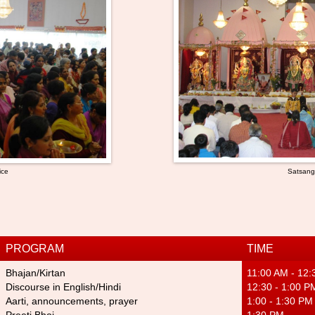
ice
Satsan
PROGRAM
TIME
Bhajan/Kirta
n
11:00 AM - 12
Discourse in English/Hindi
12:30 - 1:00 P
Aarti, announcements, prayer
1:00 - 1:30 PM