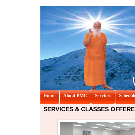
Home
About BMC
Services
Schedul
SERVICES & CLASSES OFFERE