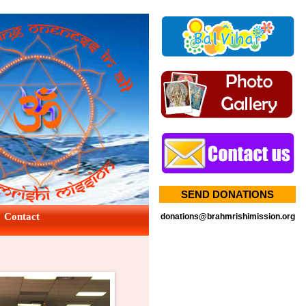
SEND DONATIONS
Contact
donations@brahmrishimission.org