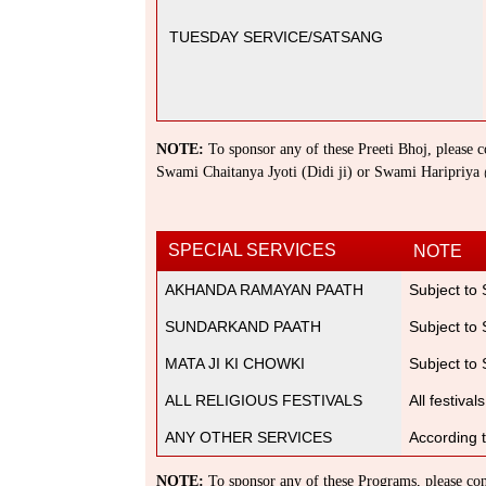
TUESDAY SERVICE/SATSANG
NOTE:
To sponsor any of these Preeti Bhoj, please co
Swami Chaitanya Jyoti (Didi ji) or Swami Haripriy
SPECIAL SERVICES
NOTE
AKHANDA RAMAYAN PAATH
Subject to
SUNDARKAND PAATH
Subject to
MATA JI KI CHOWKI
Subject to
ALL RELIGIOUS FESTIVALS
All festiva
ANY OTHER SERVICES
According 
NOTE:
To sponsor any of these Programs, please cont