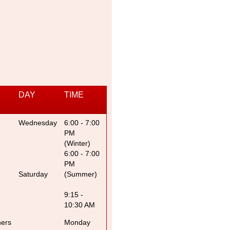
DAY
TIME
Wednesday
6:00 - 7:00
PM
(Winter)
6:00 - 7:00
PM
Saturday
(Summer)
9:15 -
10:30 AM
ners
Monday