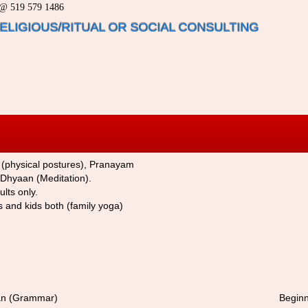
a @ 519 579 1486
 RELIGIOUS/RITUAL OR SOCIAL CONSULTING
 (physical postures), Pranayam
 Dhyaan (Meditation).
lts only.
ts and kids both (family yoga)
ran (Grammar
)
Begin