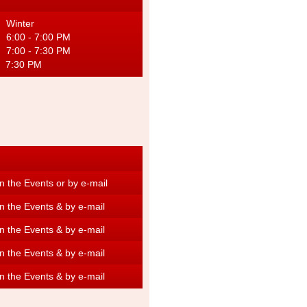
inter
M 6:00 - 7:00 PM
 7:00 - 7:30 PM
:30 PM
 the Events or by e-mail
n the Events & by e-mail
n the Events &
by e-mail
n the Events & by e-mail
n the Events & by e-mail