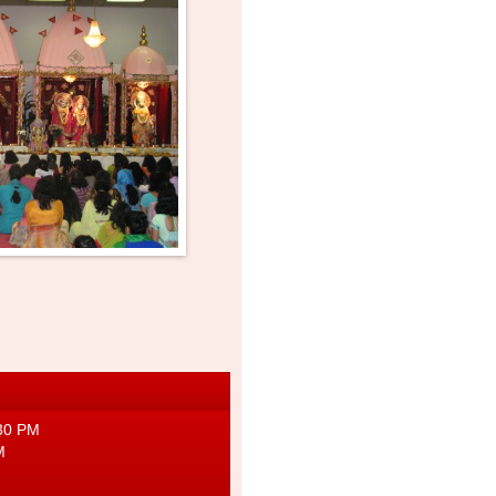
g
:30 PM
M