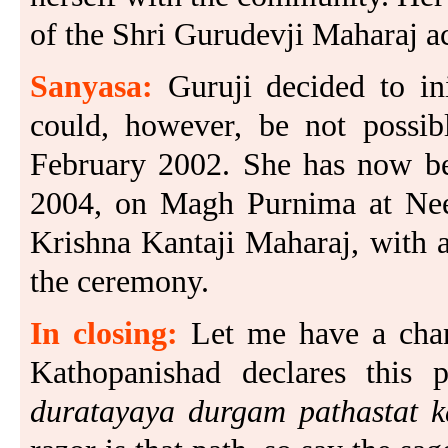
of the Shri Gurudevji Maharaj a
Sanyasa:
Guruji decided to in
could, however, be not possib
February 2002. She has now bee
2004, on Magh Purnima at Nee
Krishna Kantaji Maharaj, with a
the ceremony.
In closing:
Let me have a chan
Kathopanishad declares this
duratayaya durgam pathastat k