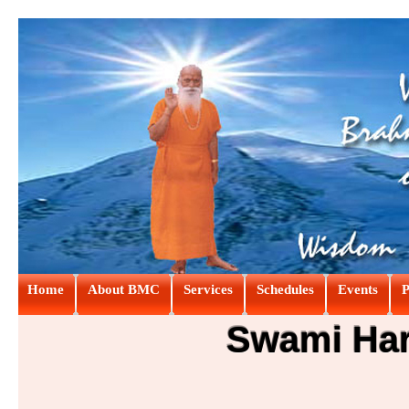
Home
About BMC
Services
Schedules
Events
P
Swami Hari