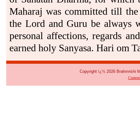
Maharaj was committed till the 
the Lord and Guru be always wi
personal affections, regards and
earned holy Sanyasa. Hari om Ta
Copyright ï¿½ 2026 Brahmrishi 
Conten