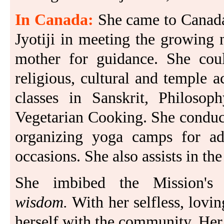
In Canada:
She came to Canada
Jyotiji in meeting the growing 
mother for guidance. She coul
religious, cultural and temple 
classes in Sanskrit, Philoso
Vegetarian Cooking. She conduct
organizing yoga camps for adul
occasions. She also assists in 
She imbibed the Mission's
wisdom.
With her selfless, lovin
herself with the community. Her