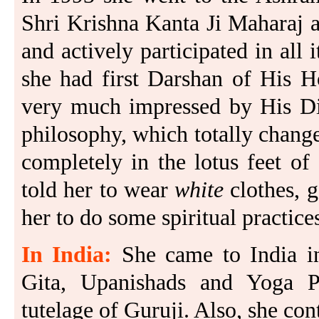
Shri Krishna Kanta Ji Maharaj 
and actively participated in all i
she had first Darshan of His H
very much impressed by His Div
philosophy, which totally changed
completely in the lotus feet o
told her to wear
white
clothes, 
her to do some spiritual practice
In India:
She came to India i
Gita, Upanishads and Yoga Pr
tutelage of Guruji. Also, she cont