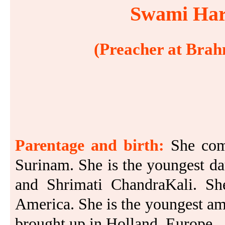
Swami Hari
(Preacher at Brah
Parentage and birth:
She com
Surinam. She is the youngest d
and Shrimati ChandraKali. S
America. She is the youngest am
brought up in Holland, Europe.