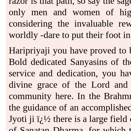
razor is that path, so say the sage
only men and women of highe
considering the invaluable rew
worldly -dare to put their foot in 
Haripriyaji you have proved to 
Bold dedicated Sanyasins of th
service and dedication, you ha
divine grace of the Lord and
community here. In the Brahmri
the guidance of an accomplishe
Jyoti ji ï¿½ there is a large fiel
of Sanatan Dharma, for which t