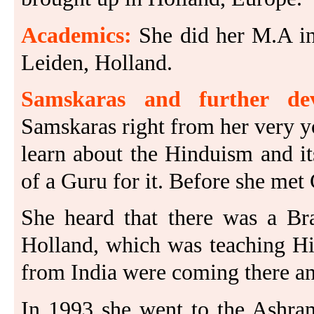
Academics:
She did her M.A in
Leiden, Holland.
Samskaras and further dev
Samskaras right from her very 
learn about the Hinduism and its
of a Guru for it. Before she met
She heard that there was a B
Holland, which was teaching Hin
from India were coming there an
In 1993 she went to the Ashram