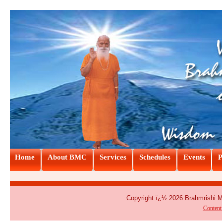
Home
About BMC
Services
Schedules
Events
P
Copyright ï¿½ 2026 Brahmrishi 
Conten