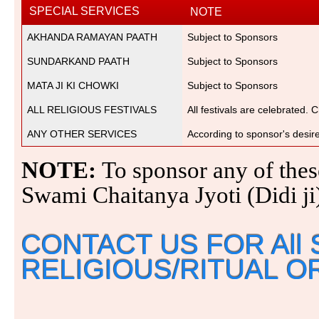
SPECIAL SERVICES
NOTE
AKHANDA RAMAYAN PAATH
Subject to Sponsors
SUNDARKAND PAATH
Subject to Sponsors
MATA JI KI CHOWKI
Subject to Sponsors
ALL RELIGIOUS FESTIVALS
All festivals are celebrated. 
ANY OTHER SERVICES
According to sponsor's desir
NOTE:
To sponsor any of these
Swami Chaitanya Jyoti (Didi j
CONTACT US FOR All 
RELIGIOUS/RITUAL O