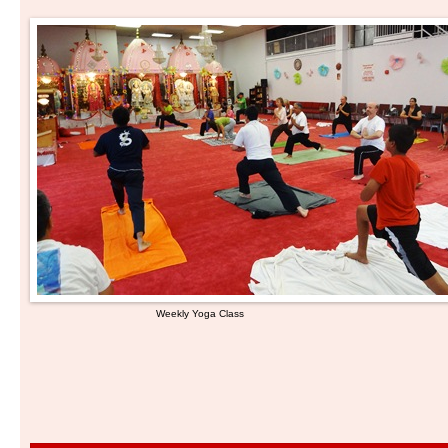
Weekly Yoga Class