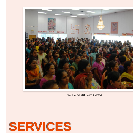
Aarti after Sunday Service
SERVICES