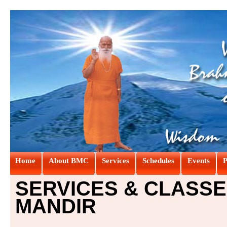
Home
About BMC
Services
Schedules
Events
P
SERVICES & CLASSE
MANDIR