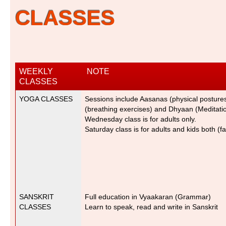
CLASSES
WEEKLY
NOTE
CLASSES
YOGA CLASSES
Sessions include Aasanas (physical postur
(breathing exercises) and Dhyaan (Meditatio
Wednesday class is for adults only.
Saturday class is for adults and kids both (f
SANSKRIT
Full education in Vyaakaran (Grammar
)
CLASSES
Learn to speak, read and write in Sanskrit