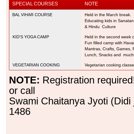
SPECIAL COURSES
NOTE
BAL VIHAR COURSE
Held in the March break.
Educating kids in Sanata
& Hindu Culture
KID'S YOGA CAMP
Held in the second week 
Fun filled camp with Hava
Mantras,
Crafts, Games, P
Lunch, Snacks and much
VEGETARIAN COOKING
Vegetarian cooking class
NOTE:
Registration required
or call
Swami Chaitanya Jyoti (Didi 
1486