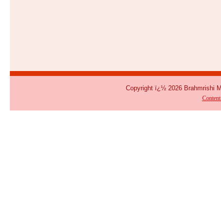
Copyright ï¿½ 2026 Brahmrishi 
Conten