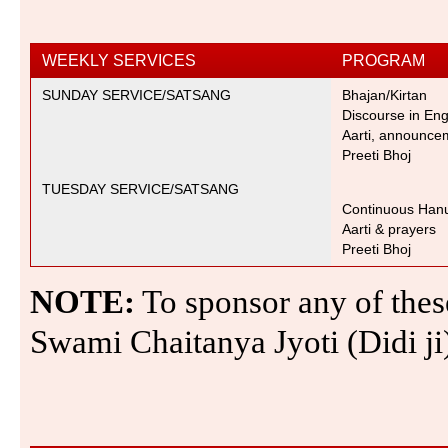
WEEKLY SERVICES
PROGRAM
SUNDAY SERVICE/SATSANG
Bhajan/Kirta
n
Discourse in Engl
Aarti, announcem
Preeti Bhoj
TUESDAY SERVICE/SATSANG
Continuous Hanu
Aarti & prayers
Preeti Bhoj
NOTE:
To sponsor any of these
Swami Chaitanya Jyoti (Didi j