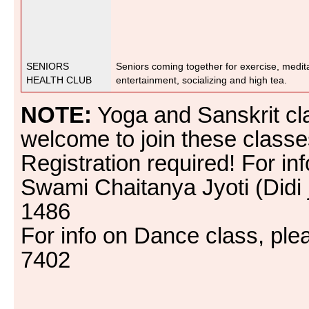
SENIORS
Seniors coming together for exercise, medit
HEALTH CLUB
entertainment, socializing and high tea.
NOTE:
Yoga and Sanskrit cl
welcome to join these class
Registration required! For inf
Swami Chaitanya Jyoti (Didi 
1486
For info on Dance class, ple
7402